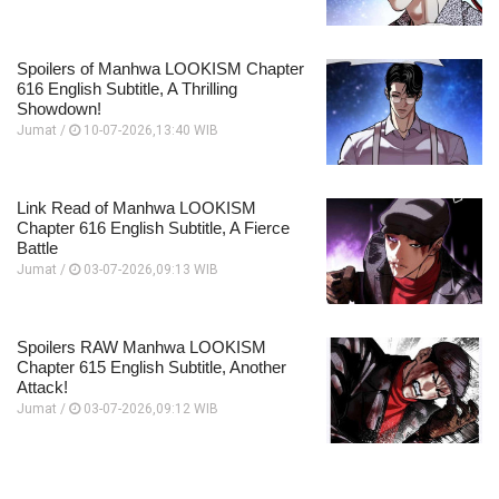
Spoilers of Manhwa LOOKISM Chapter
616 English Subtitle, A Thrilling
Showdown!
Jumat /
10-07-2026,13:40 WIB
Link Read of Manhwa LOOKISM
Chapter 616 English Subtitle, A Fierce
Battle
Jumat /
03-07-2026,09:13 WIB
Spoilers RAW Manhwa LOOKISM
Chapter 615 English Subtitle, Another
Attack!
Jumat /
03-07-2026,09:12 WIB