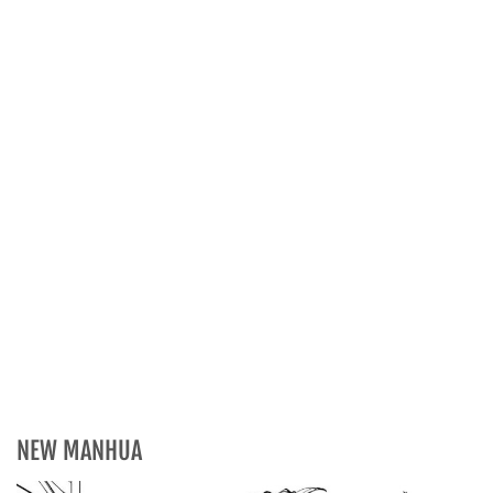
NEW MANHUA