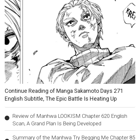
Continue Reading of Manga Sakamoto Days 271
English Subtitle, The Epic Battle Is Heating Up
Review of Manhwa LOOKISM Chapter 620 English
Scan, A Grand Plan Is Being Developed
Summary of the Manhwa Try Begging Me Chapter 85