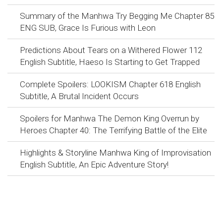
Summary of the Manhwa Try Begging Me Chapter 85
ENG SUB, Grace Is Furious with Leon
Predictions About Tears on a Withered Flower 112
English Subtitle, Haeso Is Starting to Get Trapped
Complete Spoilers: LOOKISM Chapter 618 English
Subtitle, A Brutal Incident Occurs
Spoilers for Manhwa The Demon King Overrun by
Heroes Chapter 40: The Terrifying Battle of the Elite
Highlights & Storyline Manhwa King of Improvisation
English Subtitle, An Epic Adventure Story!