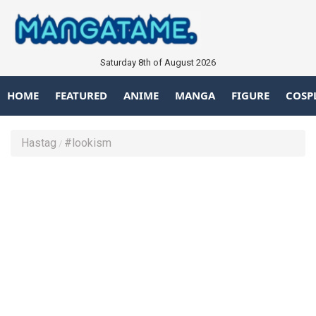
Saturday 8th of August 2026
HOME
FEATURED
ANIME
MANGA
FIGURE
COSP
Hastag
#lookism