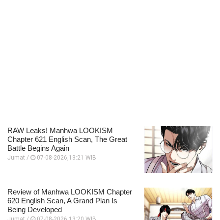
RAW Leaks! Manhwa LOOKISM
Chapter 621 English Scan, The Great
Battle Begins Again
Jumat /
07-08-2026,13:21 WIB
Review of Manhwa LOOKISM Chapter
620 English Scan, A Grand Plan Is
Being Developed
Jumat /
07-08-2026,13:20 WIB