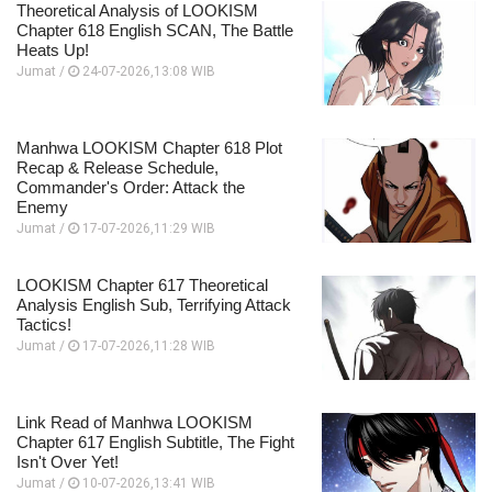
Theoretical Analysis of LOOKISM
Chapter 618 English SCAN, The Battle
Heats Up!
Jumat /
24-07-2026,13:08 WIB
Manhwa LOOKISM Chapter 618 Plot
Recap & Release Schedule,
Commander's Order: Attack the
Enemy
Jumat /
17-07-2026,11:29 WIB
LOOKISM Chapter 617 Theoretical
Analysis English Sub, Terrifying Attack
Tactics!
Jumat /
17-07-2026,11:28 WIB
Link Read of Manhwa LOOKISM
Chapter 617 English Subtitle, The Fight
Isn't Over Yet!
Jumat /
10-07-2026,13:41 WIB