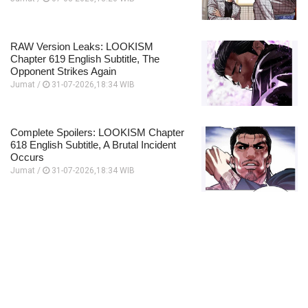
RAW Version Leaks: LOOKISM
Chapter 619 English Subtitle, The
Opponent Strikes Again
Jumat /
31-07-2026,18:34 WIB
Complete Spoilers: LOOKISM Chapter
618 English Subtitle, A Brutal Incident
Occurs
Jumat /
31-07-2026,18:34 WIB