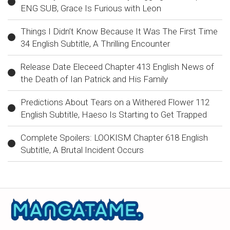
ENG SUB, Grace Is Furious with Leon
Things I Didn’t Know Because It Was The First Time
34 English Subtitle, A Thrilling Encounter
Release Date Eleceed Chapter 413 English News of
the Death of Ian Patrick and His Family
Predictions About Tears on a Withered Flower 112
English Subtitle, Haeso Is Starting to Get Trapped
Complete Spoilers: LOOKISM Chapter 618 English
Subtitle, A Brutal Incident Occurs