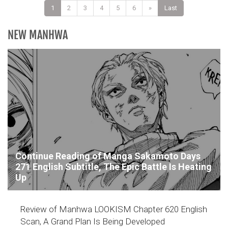
1
2
3
4
5
6
»
Last
NEW MANHWA
Continue Reading of Manga Sakamoto Days
271 English Subtitle, The Epic Battle Is Heating
Up
Review of Manhwa LOOKISM Chapter 620 English
Scan, A Grand Plan Is Being Developed