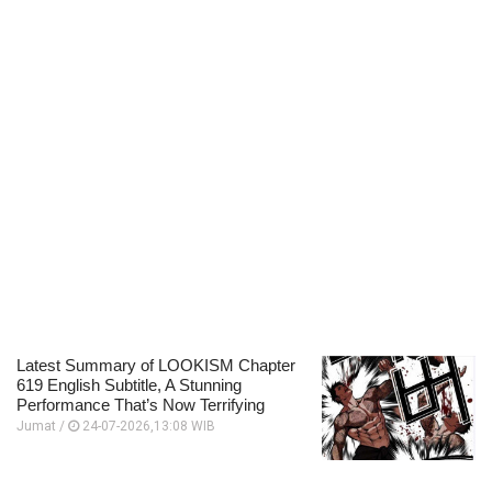
Latest Summary of LOOKISM Chapter
619 English Subtitle, A Stunning
Performance That’s Now Terrifying
Jumat /
24-07-2026,13:08 WIB