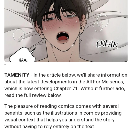
--
TAMENITY
- In the article below, we’ll share information
about the latest developments in the All For Me series,
which is now entering Chapter 71. Without further ado,
read the full review below.
The pleasure of reading comics comes with several
benefits, such as the illustrations in comics providing
visual context that helps you understand the story
without having to rely entirely on the text.