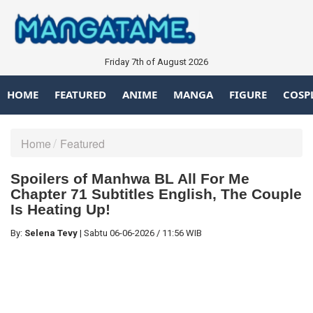
Friday 7th of August 2026
HOME
FEATURED
ANIME
MANGA
FIGURE
COSP
Home
Featured
Spoilers of Manhwa BL All For Me
Chapter 71 Subtitles English, The Couple
Is Heating Up!
By:
Selena Tevy
|
Sabtu
06-06-2026
/
11:56 WIB