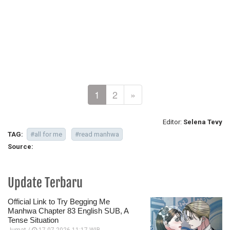
1
2
»
Editor:
Selena Tevy
TAG:
#all for me
#read manhwa
Source:
Update Terbaru
Official Link to Try Begging Me
Manhwa Chapter 83 English SUB, A
Tense Situation