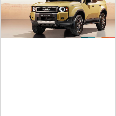
Predictions About Manhwa Try Begging Me 86 English
Subtitle, An Unplanned Pregnancy
Jumat /
07-08-2026,13:15 WIB
Summary of the Manhwa Try Begging Me Chapter 85 ENG
SUB, Grace Is Furious with Leon
Jumat /
07-08-2026,13:14 WIB
RAW Version Leaks: Manhwa SOEUN 109 English Subtitle,
The Lover Plays from Behind
Jumat /
07-08-2026,13:07 WIB
Plot Summary of SOEUN Manhwa Chapter 107 English
Subtitle, Soeun Becomes a Photo Model
Jumat /
07-08-2026,13:07 WIB
Official Link to Things I Didn’t Know Because It Was The First
Time 35: A Captivating Feeling!
Jumat /
07-08-2026,11:59 WIB