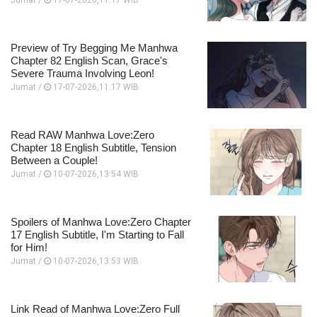
Jumat /
17-07-2026,11:17 WIB
Preview of Try Begging Me Manhwa
Chapter 82 English Scan, Grace's
Severe Trauma Involving Leon!
Jumat /
17-07-2026,11:17 WIB
Read RAW Manhwa Love:Zero
Chapter 18 English Subtitle, Tension
Between a Couple!
Jumat /
10-07-2026,13:54 WIB
Spoilers of Manhwa Love:Zero Chapter
17 English Subtitle, I'm Starting to Fall
for Him!
Jumat /
10-07-2026,13:53 WIB
Link Read of Manhwa Love:Zero Full