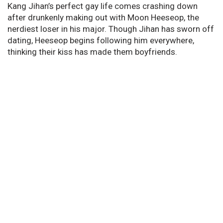
Kang Jihan’s perfect gay life comes crashing down
after drunkenly making out with Moon Heeseop, the
nerdiest loser in his major. Though Jihan has sworn off
dating, Heeseop begins following him everywhere,
thinking their kiss has made them boyfriends.