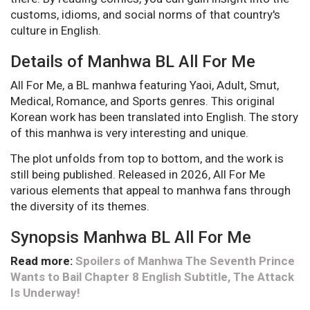
customs, idioms, and social norms of that country's
culture in English.
Details of Manhwa BL All For Me
All For Me, a BL manhwa featuring Yaoi, Adult, Smut,
Medical, Romance, and Sports genres. This original
Korean work has been translated into English. The story
of this manhwa is very interesting and unique.
The plot unfolds from top to bottom, and the work is
still being published. Released in 2026, All For Me
various elements that appeal to manhwa fans through
the diversity of its themes.
Synopsis Manhwa BL All For Me
Read more:
Spoilers of Manhwa The Seventh Prince
Wants to Bail Chapter 8 English Subtitle, The Attack
Is Underway!