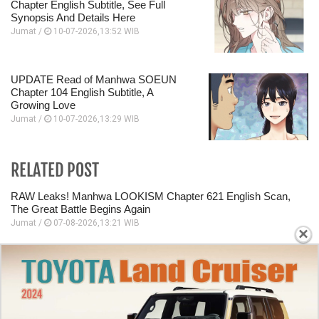
Chapter English Subtitle, See Full
Synopsis And Details Here
Jumat /
10-07-2026,13:52 WIB
UPDATE Read of Manhwa SOEUN
Chapter 104 English Subtitle, A
Growing Love
Jumat /
10-07-2026,13:29 WIB
RELATED POST
RAW Leaks! Manhwa LOOKISM Chapter 621 English Scan,
The Great Battle Begins Again
Jumat /
07-08-2026,13:21 WIB
×
Review of Manhwa LOOKISM Chapter 620 English Scan, A
Grand Plan Is Being Developed
Jumat /
07-08-2026,13:20 WIB