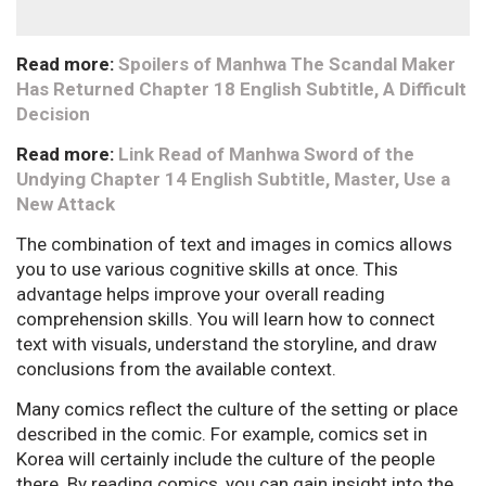
Read more:
Spoilers of Manhwa The Scandal Maker
Has Returned Chapter 18 English Subtitle, A Difficult
Decision
Read more:
Link Read of Manhwa Sword of the
Undying Chapter 14 English Subtitle, Master, Use a
New Attack
The combination of text and images in comics allows
you to use various cognitive skills at once. This
advantage helps improve your overall reading
comprehension skills. You will learn how to connect
text with visuals, understand the storyline, and draw
conclusions from the available context.
Many comics reflect the culture of the setting or place
described in the comic. For example, comics set in
Korea will certainly include the culture of the people
there. By reading comics, you can gain insight into the