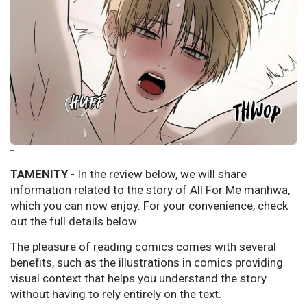
--
TAMENITY
- In the review below, we will share
information related to the story of All For Me manhwa,
which you can now enjoy. For your convenience, check
out the full details below.
The pleasure of reading comics comes with several
benefits, such as the illustrations in comics providing
visual context that helps you understand the story
without having to rely entirely on the text.