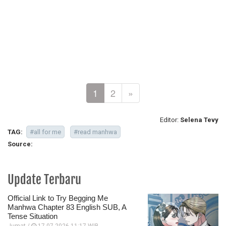
1
2
»
Editor:
Selena Tevy
TAG:
#all for me
#read manhwa
Source:
Update Terbaru
Official Link to Try Begging Me
Manhwa Chapter 83 English SUB, A
Tense Situation