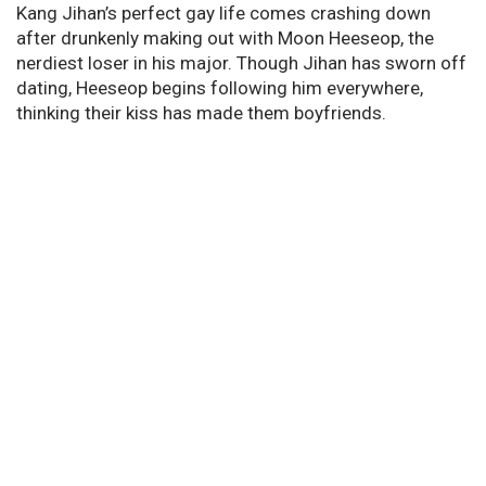
Kang Jihan’s perfect gay life comes crashing down
after drunkenly making out with Moon Heeseop, the
nerdiest loser in his major. Though Jihan has sworn off
dating, Heeseop begins following him everywhere,
thinking their kiss has made them boyfriends.