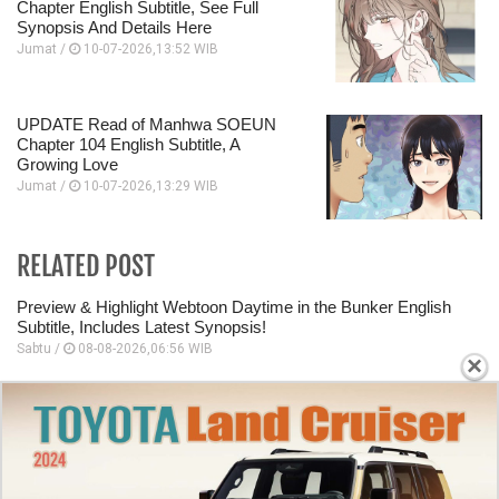
Chapter English Subtitle, See Full
Synopsis And Details Here
Jumat /
10-07-2026,13:52 WIB
UPDATE Read of Manhwa SOEUN
Chapter 104 English Subtitle, A
Growing Love
Jumat /
10-07-2026,13:29 WIB
RELATED POST
Preview & Highlight Webtoon Daytime in the Bunker English
Subtitle, Includes Latest Synopsis!
Sabtu /
08-08-2026,06:56 WIB
×
Manhwa Daytime in the Bunker Chapter 33: Countdown to
Release, Admit Your Feelings!
Sabtu /
08-08-2026,06:55 WIB