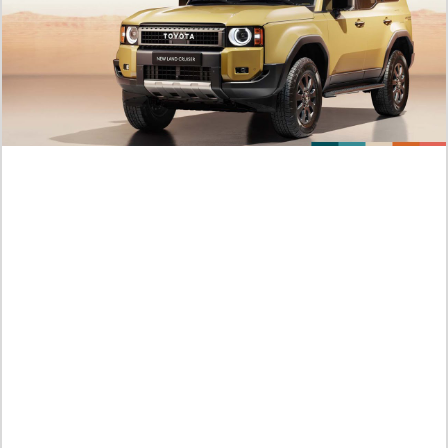
BL Manhwa The Boundary of Delusion Chapter 36 English
Subtitle, Read It Here! An Unexpected Confession
Sabtu /
08-08-2026,06:48 WIB
Official Link to Manhwa Tears on a Withered Flower 114
English Subtitle, Taehe Is Getting Even More Furious!
Sabtu /
08-08-2026,06:42 WIB
Complete Spoilers: Tears on a Withered Flower Chapter 113
English Subtitle, Haeso, Leave Taehe!
Sabtu /
08-08-2026,06:41 WIB
Preview RAW: BL Manhwa Nice To See You Chapter 15
English Subtitle, Feelings Can't Be Forced
Sabtu /
08-08-2026,06:32 WIB
Spoilers of BL Nice To See You Chapter 14 English Subtitle, A
Couple That’s Getting More Charming
Sabtu /
08-08-2026,06:31 WIB