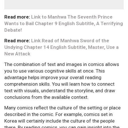
Read more:
Link to Manhwa The Seventh Prince
Wants to Bail Chapter 9 English Subtitle, A Terrifying
Debate!
Read more:
Link Read of Manhwa Sword of the
Undying Chapter 14 English Subtitle, Master, Use a
New Attack
The combination of text and images in comics allows
you to use various cognitive skills at once. This
advantage helps improve your overall reading
comprehension skills. You will learn how to connect
text with visuals, understand the storyline, and draw
conclusions from the available context.
Many comics reflect the culture of the setting or place
described in the comic. For example, comics set in
Korea will certainly include the culture of the people
there. By reading comics, you can gain insight into the