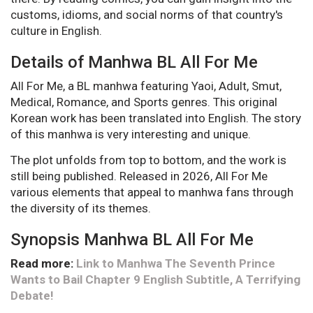
customs, idioms, and social norms of that country's
culture in English.
Details of Manhwa BL All For Me
All For Me, a BL manhwa featuring Yaoi, Adult, Smut,
Medical, Romance, and Sports genres. This original
Korean work has been translated into English. The story
of this manhwa is very interesting and unique.
The plot unfolds from top to bottom, and the work is
still being published. Released in 2026, All For Me
various elements that appeal to manhwa fans through
the diversity of its themes.
Synopsis Manhwa BL All For Me
Read more:
Link to Manhwa The Seventh Prince
Wants to Bail Chapter 9 English Subtitle, A Terrifying
Debate!