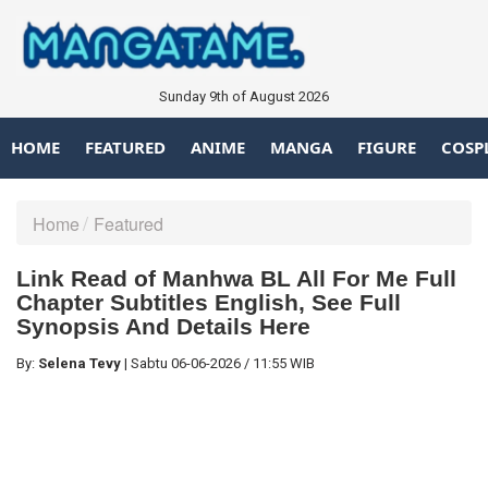
Sunday 9th of August 2026
HOME
FEATURED
ANIME
MANGA
FIGURE
COSP
Home
Featured
Link Read of Manhwa BL All For Me Full
Chapter Subtitles English, See Full
Synopsis And Details Here
By:
Selena Tevy
|
Sabtu
06-06-2026
/
11:55 WIB