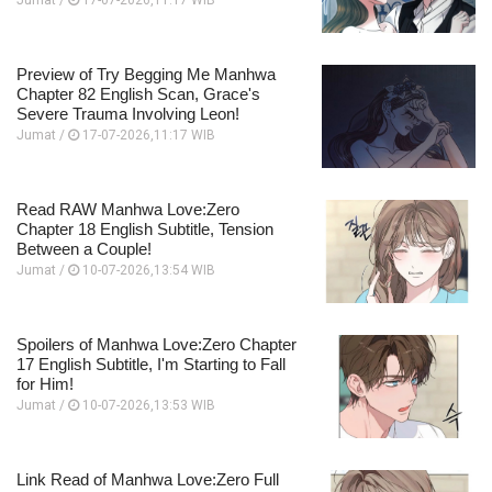
Jumat /
17-07-2026,11:17 WIB
Preview of Try Begging Me Manhwa
Chapter 82 English Scan, Grace's
Severe Trauma Involving Leon!
Jumat /
17-07-2026,11:17 WIB
Read RAW Manhwa Love:Zero
Chapter 18 English Subtitle, Tension
Between a Couple!
Jumat /
10-07-2026,13:54 WIB
Spoilers of Manhwa Love:Zero Chapter
17 English Subtitle, I'm Starting to Fall
for Him!
Jumat /
10-07-2026,13:53 WIB
Link Read of Manhwa Love:Zero Full