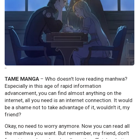
--
TAME MANGA
–
Who doesn't love reading manhwa?
Especially in this age of rapid information
advancement, you can find almost anything on the
internet, all you need is an internet connection. It would
be a shame not to take advantage of it, wouldn't it, my
friend?
Okay, no need to worry anymore. Now you can read all
the manhwa you want. But remember, my friend, don't