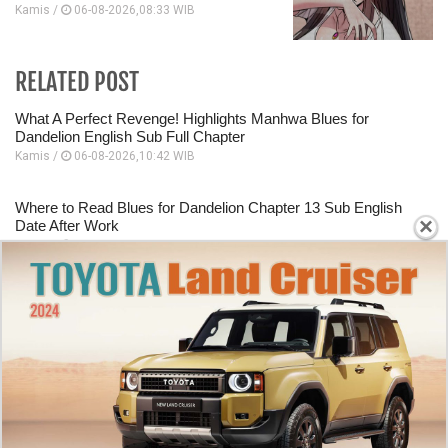
Kamis /
06-08-2026,08:33 WIB
RELATED POST
What A Perfect Revenge! Highlights Manhwa Blues for
Dandelion English Sub Full Chapter
Kamis /
06-08-2026,10:42 WIB
Where to Read Blues for Dandelion Chapter 13 Sub English
×
Date After Work
Kamis /
06-08-2026,10:40 WIB
Starting Panel Blues for Dandelion Chapter 12 English Sub
Dating A Mafia Group Executive
Kamis /
06-08-2026,10:39 WIB
How To Read Murim Psychopath Chapter 38 English Scan
This Hero Looks Like An Evil
Kamis /
06-08-2026,10:31 WIB