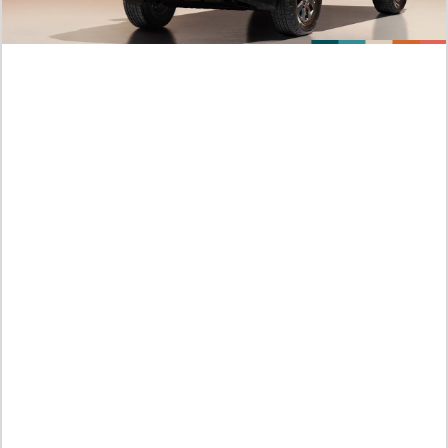
Official Platforms Murim Psychopath Chapter 38 Beating
Against The Three Monster All At Once
Kamis /
06-08-2026,10:29 WIB
Link Manhwa I Killed An Academy Player Chapter 138 English
Sub Endured Thousands of Battle
Kamis /
06-08-2026,09:53 WIB
Crazy! Story Order I Killed An Academy Player Chapter 137
Scan English He is Absorbing The Mana of The Spring Alone
Kamis /
06-08-2026,09:52 WIB
NEW MANHWA