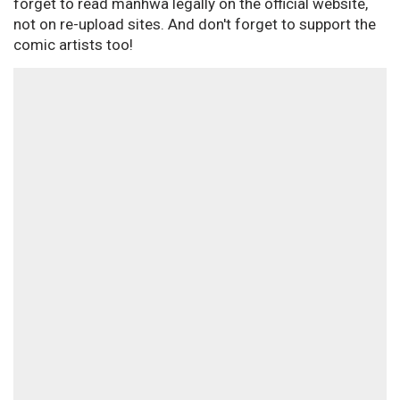
forget to read manhwa legally on the official website,
not on re-upload sites. And don't forget to support the
comic artists too!