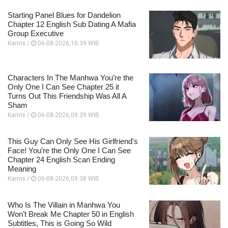
Starting Panel Blues for Dandelion
Chapter 12 English Sub Dating A Mafia
Group Executive
Kamis /
06-08-2026,10:39 WIB
Characters In The Manhwa You’re the
Only One I Can See Chapter 25 it
Turns Out This Friendship Was All A
Sham
Kamis /
06-08-2026,09:39 WIB
This Guy Can Only See His Girlfriend's
Face! You’re the Only One I Can See
Chapter 24 English Scan Ending
Meaning
Kamis /
06-08-2026,09:38 WIB
Who Is The Villain in Manhwa You
Won’t Break Me Chapter 50 in English
Subtitles, This is Going So Wild