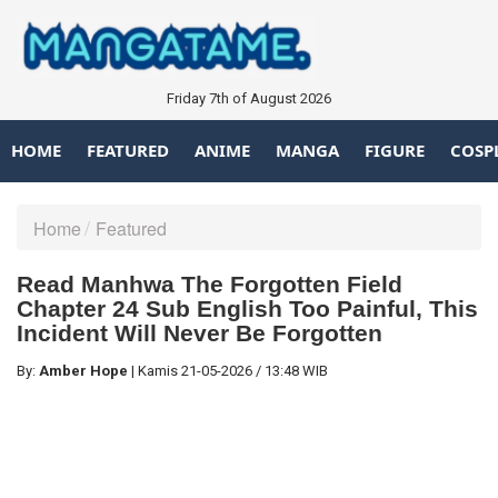
Friday 7th of August 2026
HOME
FEATURED
ANIME
MANGA
FIGURE
COSP
Home
Featured
Read Manhwa The Forgotten Field
Chapter 24 Sub English Too Painful, This
Incident Will Never Be Forgotten
By:
Amber Hope
|
Kamis
21-05-2026
/
13:48 WIB