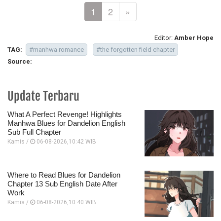
1
2
»
Editor:
Amber Hope
TAG:
#manhwa romance
#the forgotten field chapter
Source:
Update Terbaru
What A Perfect Revenge! Highlights
Manhwa Blues for Dandelion English
Sub Full Chapter
Kamis /
06-08-2026,10:42 WIB
Where to Read Blues for Dandelion
Chapter 13 Sub English Date After
Work
Kamis /
06-08-2026,10:40 WIB