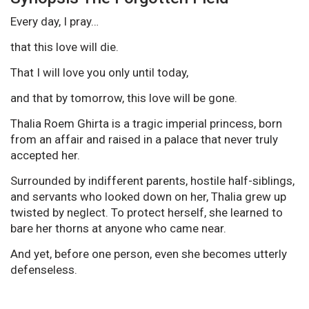
Every day, I pray…
that this love will die.
That I will love you only until today,
and that by tomorrow, this love will be gone.
Thalia Roem Ghirta is a tragic imperial princess, born
from an affair and raised in a palace that never truly
accepted her.
Surrounded by indifferent parents, hostile half-siblings,
and servants who looked down on her, Thalia grew up
twisted by neglect. To protect herself, she learned to
bare her thorns at anyone who came near.
And yet, before one person, even she becomes utterly
defenseless.