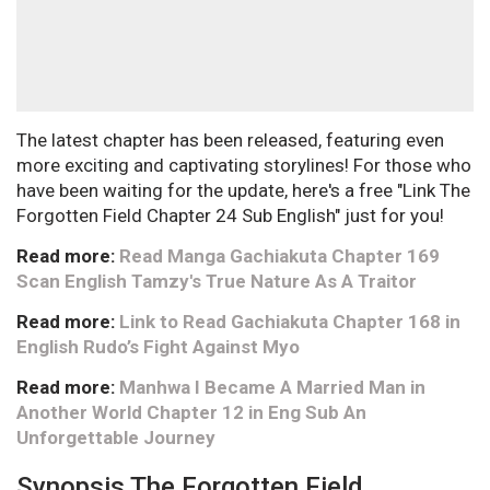
The latest chapter has been released, featuring even
more exciting and captivating storylines! For those who
have been waiting for the update, here's a free "Link The
Forgotten Field Chapter 24 Sub English" just for you!
Read more:
Read Manga Gachiakuta Chapter 169
Scan English Tamzy's True Nature As A Traitor
Read more:
Link to Read Gachiakuta Chapter 168 in
English Rudo’s Fight Against Myo
Read more:
Manhwa I Became A Married Man in
Another World Chapter 12 in Eng Sub An
Unforgettable Journey
Synopsis The Forgotten Field