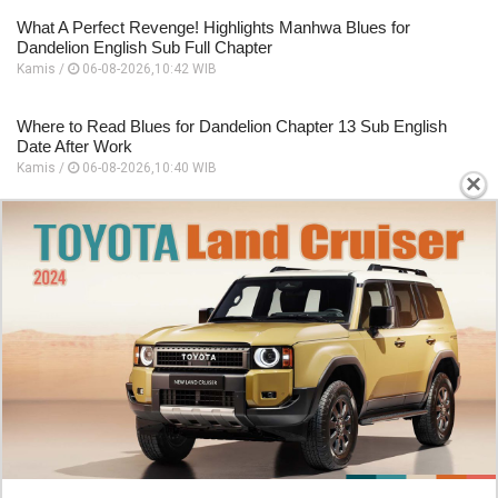
What A Perfect Revenge! Highlights Manhwa Blues for
Dandelion English Sub Full Chapter
Kamis /
06-08-2026,10:42 WIB
Where to Read Blues for Dandelion Chapter 13 Sub English
Date After Work
Kamis /
06-08-2026,10:40 WIB
×
Starting Panel Blues for Dandelion Chapter 12 English Sub
Dating A Mafia Group Executive
Kamis /
06-08-2026,10:39 WIB
How To Read Murim Psychopath Chapter 38 English Scan
This Hero Looks Like An Evil
Kamis /
06-08-2026,10:31 WIB
Official Platforms Murim Psychopath Chapter 38 Beating
Against The Three Monster All At Once
Kamis /
06-08-2026,10:29 WIB