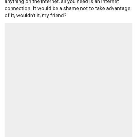
anything on the internet, all you need is an internet
connection. It would be a shame not to take advantage
of it, wouldn't it, my friend?