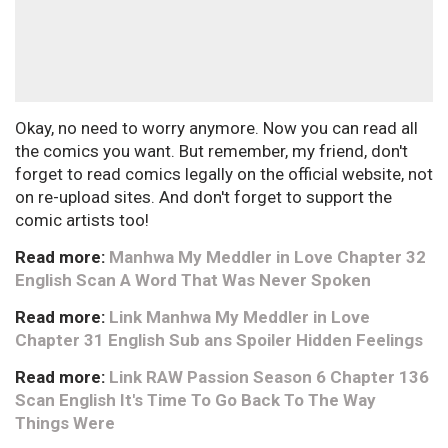
Okay, no need to worry anymore. Now you can read all
the comics you want. But remember, my friend, don't
forget to read comics legally on the official website, not
on re-upload sites. And don't forget to support the
comic artists too!
Read more:
Manhwa My Meddler in Love Chapter 32
English Scan A Word That Was Never Spoken
Read more:
Link Manhwa My Meddler in Love
Chapter 31 English Sub ans Spoiler Hidden Feelings
Read more:
Link RAW Passion Season 6 Chapter 136
Scan English It's Time To Go Back To The Way
Things Were