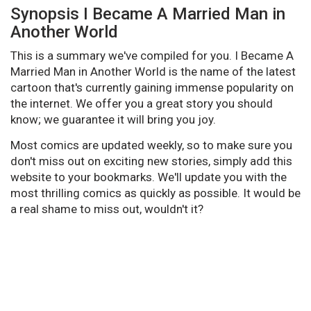
Synopsis I Became A Married Man in
Another World
This is a summary we've compiled for you. I Became A
Married Man in Another World is the name of the latest
cartoon that's currently gaining immense popularity on
the internet. We offer you a great story you should
know; we guarantee it will bring you joy.
Most comics are updated weekly, so to make sure you
don't miss out on exciting new stories, simply add this
website to your bookmarks. We'll update you with the
most thrilling comics as quickly as possible. It would be
a real shame to miss out, wouldn't it?