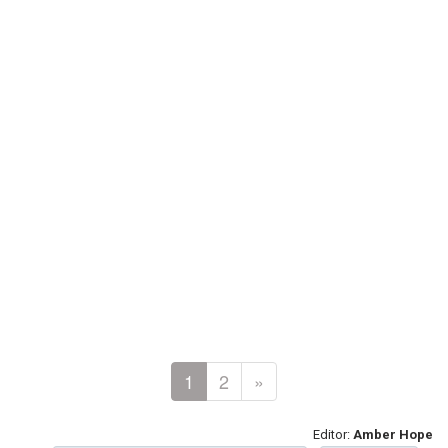
1
2
»
Editor:
Amber Hope