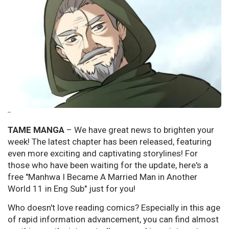
--
TAME MANGA
– We have great news to brighten your
week! The latest chapter has been released, featuring
even more exciting and captivating storylines! For
those who have been waiting for the update, here's a
free "Manhwa I Became A Married Man in Another
World 11 in Eng Sub" just for you!
Who doesn't love reading comics? Especially in this age
of rapid information advancement, you can find almost