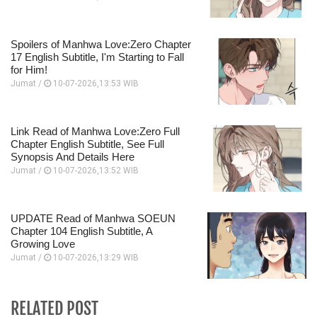
Spoilers of Manhwa Love:Zero Chapter
17 English Subtitle, I'm Starting to Fall
for Him!
Jumat /
10-07-2026,13:53 WIB
Link Read of Manhwa Love:Zero Full
Chapter English Subtitle, See Full
Synopsis And Details Here
Jumat /
10-07-2026,13:52 WIB
UPDATE Read of Manhwa SOEUN
Chapter 104 English Subtitle, A
Growing Love
Jumat /
10-07-2026,13:29 WIB
RELATED POST