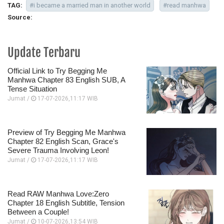
TAG:
#i became a married man in another world
#read manhwa
Source:
Update Terbaru
Official Link to Try Begging Me
Manhwa Chapter 83 English SUB, A
Tense Situation
Jumat /
17-07-2026,11:17 WIB
Preview of Try Begging Me Manhwa
Chapter 82 English Scan, Grace's
Severe Trauma Involving Leon!
Jumat /
17-07-2026,11:17 WIB
Read RAW Manhwa Love:Zero
Chapter 18 English Subtitle, Tension
Between a Couple!
Jumat /
10-07-2026,13:54 WIB