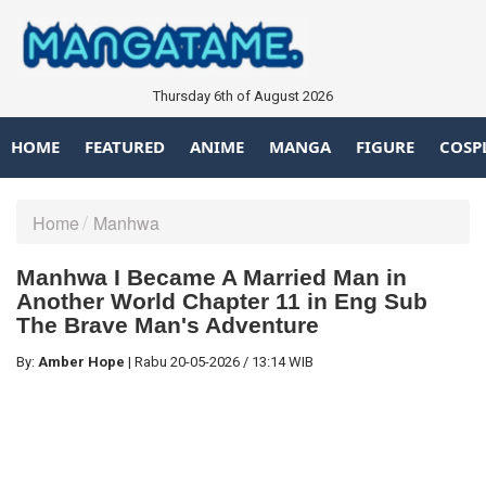
Thursday 6th of August 2026
HOME
FEATURED
ANIME
MANGA
FIGURE
COSP
Home
Manhwa
Manhwa I Became A Married Man in
Another World Chapter 11 in Eng Sub
The Brave Man's Adventure
By:
Amber Hope
|
Rabu
20-05-2026
/
13:14 WIB