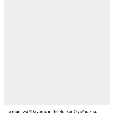
The manhwa *Daytime in the BunkerDays* is also