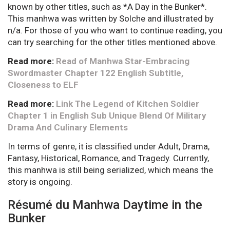
known by other titles, such as *A Day in the Bunker*.
This manhwa was written by Solche and illustrated by
n/a. For those of you who want to continue reading, you
can try searching for the other titles mentioned above.
Read more:
Read of Manhwa Star-Embracing
Swordmaster Chapter 122 English Subtitle,
Closeness to ELF
Read more:
Link The Legend of Kitchen Soldier
Chapter 1 in English Sub Unique Blend Of Military
Drama And Culinary Elements
In terms of genre, it is classified under Adult, Drama,
Fantasy, Historical, Romance, and Tragedy. Currently,
this manhwa is still being serialized, which means the
story is ongoing.
Résumé du Manhwa Daytime in the
Bunker