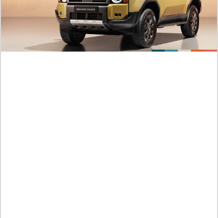
How To Read Murim Psychopath Chapter 38 English Scan
This Hero Looks Like An Evil
Kamis /
06-08-2026,10:31 WIB
Official Platforms Murim Psychopath Chapter 38 Beating
Against The Three Monster All At Once
Kamis /
06-08-2026,10:29 WIB
Link Manhwa I Killed An Academy Player Chapter 138 English
Sub Endured Thousands of Battle
Kamis /
06-08-2026,09:53 WIB
Crazy! Story Order I Killed An Academy Player Chapter 137
Scan English He is Absorbing The Mana of The Spring Alone
Kamis /
06-08-2026,09:52 WIB
NEW MANHWA