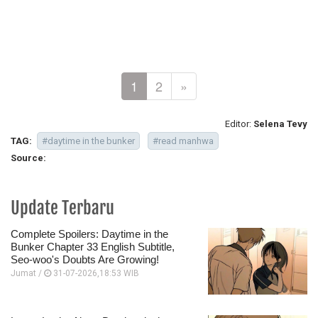
1
2
»
Editor:
Selena Tevy
TAG:
#daytime in the bunker
#read manhwa
Source:
Update Terbaru
Complete Spoilers: Daytime in the
Bunker Chapter 33 English Subtitle,
Seo-woo's Doubts Are Growing!
Jumat /
31-07-2026,18:53 WIB