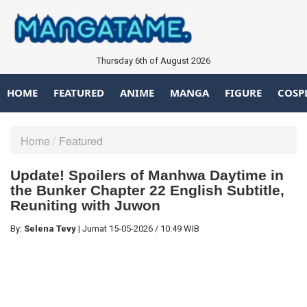
Thursday 6th of August 2026
HOME
FEATURED
ANIME
MANGA
FIGURE
COSP
Home
Featured
Update! Spoilers of Manhwa Daytime in
the Bunker Chapter 22 English Subtitle,
Reuniting with Juwon
By:
Selena Tevy
|
Jumat
15-05-2026
/
10:49 WIB