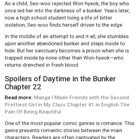
As a child, Seo-woo rejected Won-hyeok, the boy who
once led her into the darkness of a bunker. Years later,
now a high school student living a life of bitter
isolation, Seo-woo finds herself driven to the edge.
In the middle of an attempt to end it all, she stumbles
upon another abandoned bunker and steps inside to
hide. But her sanctuary becomes a prison when she is
trapped inside by none other than Won-hyeok—who
returns drenched in fresh blood.
Spoilers of Daytime in the Bunker
Chapter 22
Read more:
Manga I Made Friends with the Second
Prettiest Girl in My Class Chapter 41 in English The
Pain Of Being Beautiful
One of the most popular comic genres is romance. This
genre presents romantic stories between the main
characters. Readers are often captivated by the