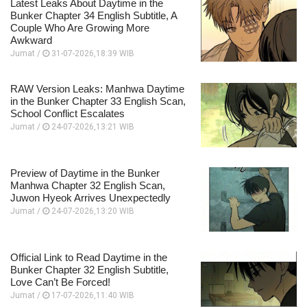
Latest Leaks About Daytime in the
Bunker Chapter 34 English Subtitle, A
Couple Who Are Growing More
Awkward
Jumat /
31-07-2026,18:39 WIB
RAW Version Leaks: Manhwa Daytime
in the Bunker Chapter 33 English Scan,
School Conflict Escalates
Jumat /
24-07-2026,13:21 WIB
Preview of Daytime in the Bunker
Manhwa Chapter 32 English Scan,
Juwon Hyeok Arrives Unexpectedly
Jumat /
24-07-2026,13:20 WIB
Official Link to Read Daytime in the
Bunker Chapter 32 English Subtitle,
Love Can’t Be Forced!
Jumat /
17-07-2026,11:40 WIB