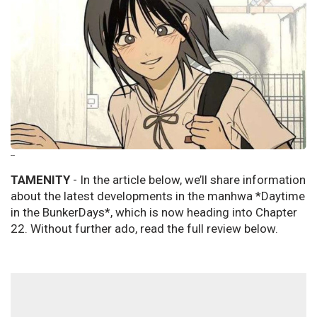
--
TAMENITY
- In the article below, we’ll share information
about the latest developments in the manhwa *Daytime
in the BunkerDays*, which is now heading into Chapter
22. Without further ado, read the full review below.