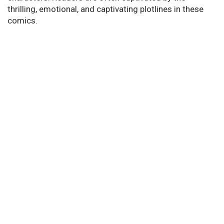
thrilling, emotional, and captivating plotlines in these
comics.