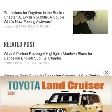
Predictions for Daytime in the Bunker
Chapter 31 English Subtitle, A Couple
Who’s Now Feeling Awkward!
Jumat /
17-07-2026,11:40 WIB
RELATED POST
What A Perfect Revenge! Highlights Manhwa Blues for
Dandelion English Sub Full Chapter
Kamis /
06-08-2026,10:42 WIB
×
Where to Read Blues for Dandelion Chapter 13 Sub English
Date After Work
Kamis /
06-08-2026,10:40 WIB
Starting Panel Blues for Dandelion Chapter 12 English Sub
Dating A Mafia Group Executive
Kamis /
06-08-2026,10:39 WIB