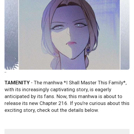
--
TAMENITY
- The manhwa *I Shall Master This Family*,
with its increasingly captivating story, is eagerly
anticipated by its fans. Now, this manhwa is about to
release its new Chapter 216. If you’re curious about this
exciting story, check out the details below.