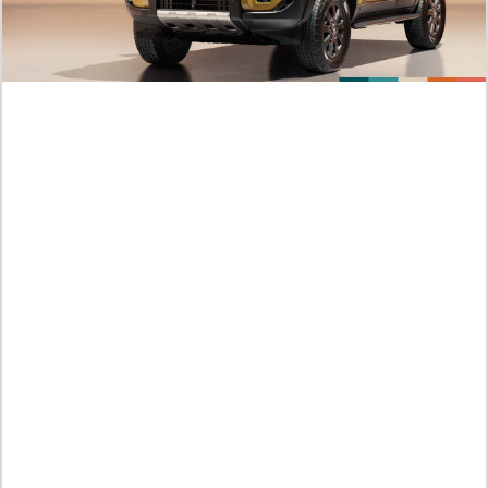
This Hero Looks Like An Evil
Kamis /
06-08-2026,10:31 WIB
Official Platforms Murim Psychopath Chapter 38 Beating
Against The Three Monster All At Once
Kamis /
06-08-2026,10:29 WIB
Link Manhwa I Killed An Academy Player Chapter 138 English
Sub Endured Thousands of Battle
Kamis /
06-08-2026,09:53 WIB
Crazy! Story Order I Killed An Academy Player Chapter 137
Scan English He is Absorbing The Mana of The Spring Alone
Kamis /
06-08-2026,09:52 WIB
NEW MANHWA