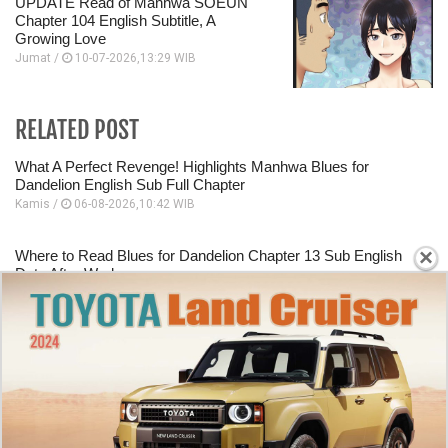
UPDATE Read of Manhwa SOEUN
Chapter 104 English Subtitle, A
Growing Love
Jumat /
10-07-2026,13:29 WIB
RELATED POST
What A Perfect Revenge! Highlights Manhwa Blues for
Dandelion English Sub Full Chapter
Kamis /
06-08-2026,10:42 WIB
×
Where to Read Blues for Dandelion Chapter 13 Sub English
Date After Work
Kamis /
06-08-2026,10:40 WIB
Starting Panel Blues for Dandelion Chapter 12 English Sub
Dating A Mafia Group Executive
Kamis /
06-08-2026,10:39 WIB
How To Read Murim Psychopath Chapter 38 English Scan