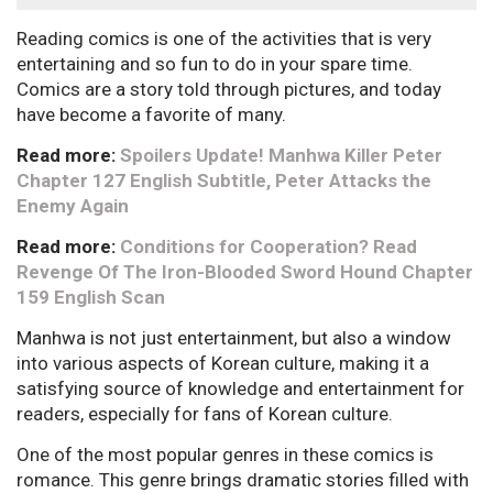
Reading comics is one of the activities that is very
entertaining and so fun to do in your spare time.
Comics are a story told through pictures, and today
have become a favorite of many.
Read more:
Spoilers Update! Manhwa Killer Peter
Chapter 127 English Subtitle, Peter Attacks the
Enemy Again
Read more:
Conditions for Cooperation? Read
Revenge Of The Iron-Blooded Sword Hound Chapter
159 English Scan
Manhwa is not just entertainment, but also a window
into various aspects of Korean culture, making it a
satisfying source of knowledge and entertainment for
readers, especially for fans of Korean culture.
One of the most popular genres in these comics is
romance. This genre brings dramatic stories filled with