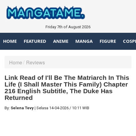
Friday 7th of August 2026
HOME
FEATURED
ANIME
MANGA
FIGURE
COSP
Home
Reviews
Link Read of I'll Be The Matriarch In This
Life (I Shall Master This Family) Chapter
216 English Subtitle, The Duke Has
Returned
By:
Selena Tevy
|
Selasa
14-04-2026
/
10:11 WIB