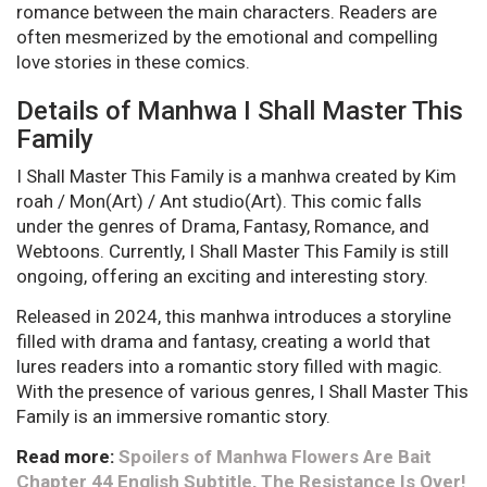
romance between the main characters. Readers are
often mesmerized by the emotional and compelling
love stories in these comics.
Details of Manhwa I Shall Master This
Family
I Shall Master This Family is a manhwa created by Kim
roah / Mon(Art) / Ant studio(Art). This comic falls
under the genres of Drama, Fantasy, Romance, and
Webtoons. Currently, I Shall Master This Family is still
ongoing, offering an exciting and interesting story.
Released in 2024, this manhwa introduces a storyline
filled with drama and fantasy, creating a world that
lures readers into a romantic story filled with magic.
With the presence of various genres, I Shall Master This
Family is an immersive romantic story.
Read more:
Spoilers of Manhwa Flowers Are Bait
Chapter 44 English Subtitle, The Resistance Is Over!