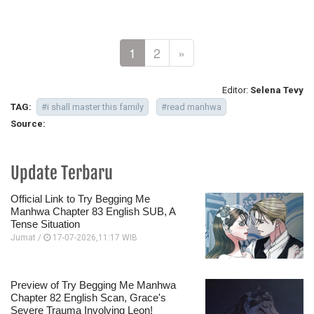
1
2
»
Editor:
Selena Tevy
TAG:
#i shall master this family
#read manhwa
Source:
Update Terbaru
Official Link to Try Begging Me
Manhwa Chapter 83 English SUB, A
Tense Situation
Jumat /
17-07-2026,11:17 WIB
Preview of Try Begging Me Manhwa
Chapter 82 English Scan, Grace's
Severe Trauma Involving Leon!