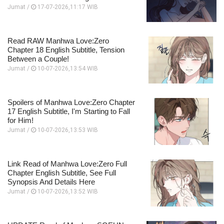
Jumat /
17-07-2026,11:17 WIB
Read RAW Manhwa Love:Zero
Chapter 18 English Subtitle, Tension
Between a Couple!
Jumat /
10-07-2026,13:54 WIB
Spoilers of Manhwa Love:Zero Chapter
17 English Subtitle, I'm Starting to Fall
for Him!
Jumat /
10-07-2026,13:53 WIB
Link Read of Manhwa Love:Zero Full
Chapter English Subtitle, See Full
Synopsis And Details Here
Jumat /
10-07-2026,13:52 WIB